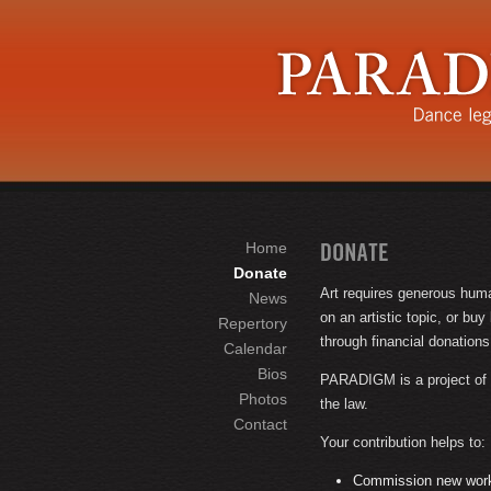
Home
Donate
Art requires generous huma
News
on an artistic topic, or bu
Repertory
through financial donations
Calendar
Bios
PARADIGM is a project of t
Photos
the law.
Contact
Your contribution helps to:
Commission new works