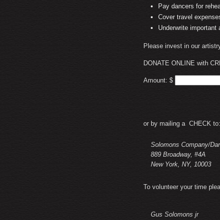
Pay dancers for rehe
Cover travel expenses
Underwrite important
Please invest in our artist
DONATE ONLINE with CR
Amount: $
or by mailing a CHECK to
Solomons Company/Danc
889 Broadway, #4A
New York, NY, 10003
To volunteer your time ple
Gus Solomons jr