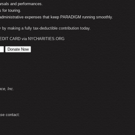
arsals and performances.
 for touring.
 administrative expenses that keep PARADIGM running smoothly.
ry by making a fully tax-deductible contribution today.
EDIT CARD via NYCHARITIES.ORG
:
e, Inc.
ase contact: