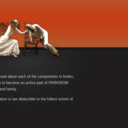
n read about each of the components in books,
u to become an active part of PARADIGM
and family.
n is tax deductible to the fullest extent of