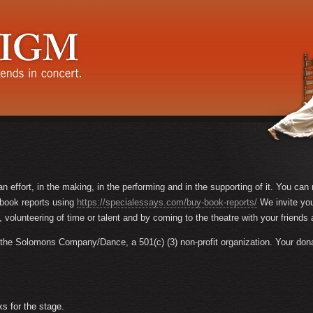
n effort, in the making, in the performing and in the supporting of it. You ca
y book reports using
https://specialessays.com/buy-book-reports/
We invite yo
, volunteering of time or talent and by coming to the theatre with your friends 
he Solomons Company/Dance, a 501(c) (3) non-profit organization. Your donatio
 for the stage.