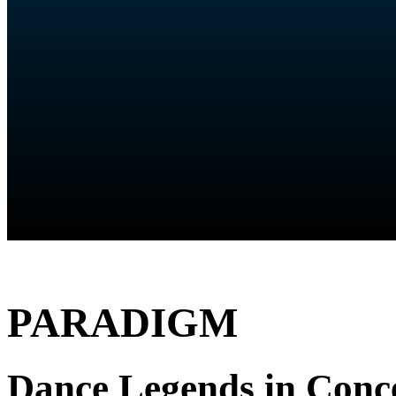
PARADIGM
Dance Legends in Conc