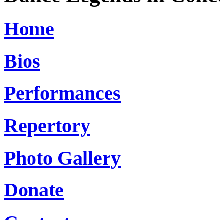
Home
Bios
Performances
Repertory
Photo Gallery
Donate