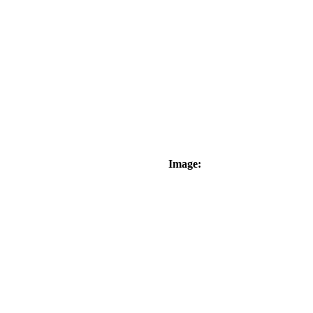
Image: