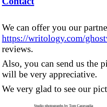
Contact
We can offer you our partner
https://writology.com/ghost
reviews.
Also, you can send us the p
will be very appreciative.
We very glad to see our pict
Studio photographs by Tom Caravaglia