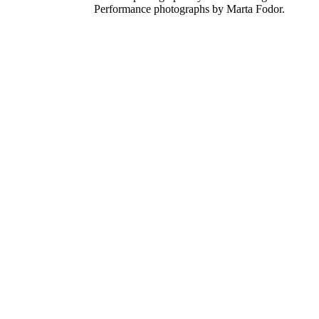
Performance photographs by Marta Fodor.